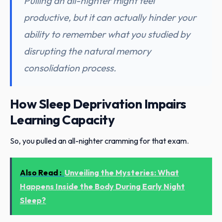
Pulling an all-nighter might feel
productive, but it can actually hinder your
ability to remember what you studied by
disrupting the natural memory
consolidation process.
How Sleep Deprivation Impairs
Learning Capacity
So, you pulled an all-nighter cramming for that exam.
Also Read :
Unveiling the Mysteries: What
Happens Inside the Body During Early Night
Sleep?