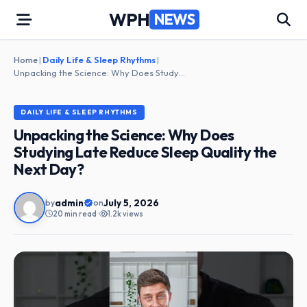
Skip
WPH
NEWS
to
content
Home
|
Daily Life & Sleep Rhythms
|
Unpacking the Science: Why Does Studying Late Reduce Sleep Quality the Next Day?
DAILY LIFE & SLEEP RHYTHMS
Unpacking the Science: Why Does
Studying Late Reduce Sleep Quality the
Next Day?
admin
July 5, 2026
by
on
20 min read
•
1.2k views