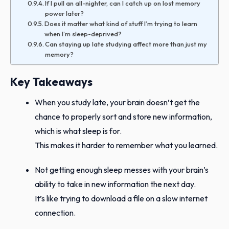
If I pull an all-nighter, can I catch up on lost memory
power later?
Does it matter what kind of stuff I’m trying to learn
when I’m sleep-deprived?
Can staying up late studying affect more than just my
memory?
Key Takeaways
When you study late, your brain doesn’t get the
chance to properly sort and store new information,
which is what sleep is for.
This makes it harder to remember what you learned.
Not getting enough sleep messes with your brain’s
ability to take in new information the next day.
It’s like trying to download a file on a slow internet
connection.