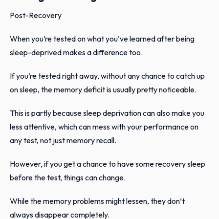
Post-Recovery
When you’re tested on what you’ve learned after being
sleep-deprived makes a difference too.
If you’re tested right away, without any chance to catch up
on sleep, the memory deficit is usually pretty noticeable.
This is partly because sleep deprivation can also make you
less attentive, which can mess with your performance on
any test, not just memory recall.
However, if you get a chance to have some recovery sleep
before the test, things can change.
While the memory problems might lessen, they don’t
always disappear completely.