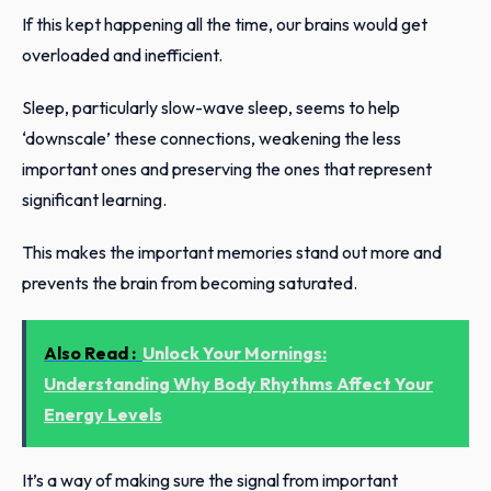
If this kept happening all the time, our brains would get
overloaded and inefficient.
Sleep, particularly slow-wave sleep, seems to help
‘downscale’ these connections, weakening the less
important ones and preserving the ones that represent
significant learning.
This makes the important memories stand out more and
prevents the brain from becoming saturated.
Also Read :
Unlock Your Mornings:
Understanding Why Body Rhythms Affect Your
Energy Levels
It’s a way of making sure the signal from important