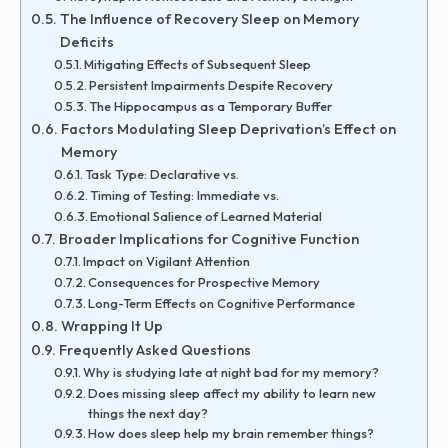
The Influence of Recovery Sleep on Memory
Deficits
Mitigating Effects of Subsequent Sleep
Persistent Impairments Despite Recovery
The Hippocampus as a Temporary Buffer
Factors Modulating Sleep Deprivation’s Effect on
Memory
Task Type: Declarative vs.
Timing of Testing: Immediate vs.
Emotional Salience of Learned Material
Broader Implications for Cognitive Function
Impact on Vigilant Attention
Consequences for Prospective Memory
Long-Term Effects on Cognitive Performance
Wrapping It Up
Frequently Asked Questions
Why is studying late at night bad for my memory?
Does missing sleep affect my ability to learn new
things the next day?
How does sleep help my brain remember things?