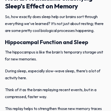
Sleep’s Effect on Memory
So, how exactly does sleep help our brains sort through
everything we’ve learned? It’s not just about resting; there
are some pretty cool biological processes happening.
Hippocampal Function and Sleep
The hippocampus is like the brain’s temporary storage unit
for new memories.
During sleep, especially slow-wave sleep, there’s a lot of
activity here.
Think of it as the brain replaying recent events, but in a
compressed, faster way.
This replay helps to strengthen those new memory traces