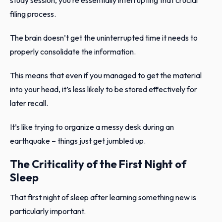
filing process.
The brain doesn’t get the uninterrupted time it needs to
properly consolidate the information.
This means that even if you managed to get the material
into your head, it’s less likely to be stored effectively for
later recall.
It’s like trying to organize a messy desk during an
earthquake – things just get jumbled up.
The Criticality of the First Night of
Sleep
That first night of sleep after learning something new is
particularly important.