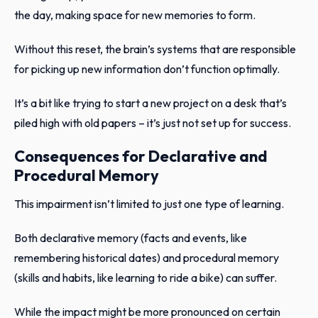
the day, making space for new memories to form.
Without this reset, the brain’s systems that are responsible
for picking up new information don’t function optimally.
It’s a bit like trying to start a new project on a desk that’s
piled high with old papers – it’s just not set up for success.
Consequences for Declarative and
Procedural Memory
This impairment isn’t limited to just one type of learning.
Both declarative memory (facts and events, like
remembering historical dates) and procedural memory
(skills and habits, like learning to ride a bike) can suffer.
While the impact might be more pronounced on certain