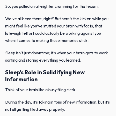
So, you pulled an all-nighter cramming for that exam.
We’ve all been there, right? But here’s the kicker: while you
might feel like you’ve stuffed your brain with facts, that
late-night effort could actually be working against you
when it comes to making those memories stick.
Sleep isn’t just downtime; it’s when your brain gets to work
sorting and storing everything you learned.
Sleep’s Role in Solidifying New
Information
Think of your brain like a busy filing clerk.
During the day, it’s taking in tons of new information, but it’s
not all getting filed away properly.