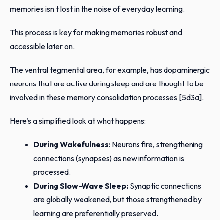
memories isn’t lost in the noise of everyday learning.
This process is key for making memories robust and
accessible later on.
The ventral tegmental area, for example, has dopaminergic
neurons that are active during sleep and are thought to be
involved in these memory consolidation processes [5d3a].
Here’s a simplified look at what happens:
During Wakefulness:
Neurons fire, strengthening
connections (synapses) as new information is
processed.
During Slow-Wave Sleep:
Synaptic connections
are globally weakened, but those strengthened by
learning are preferentially preserved.