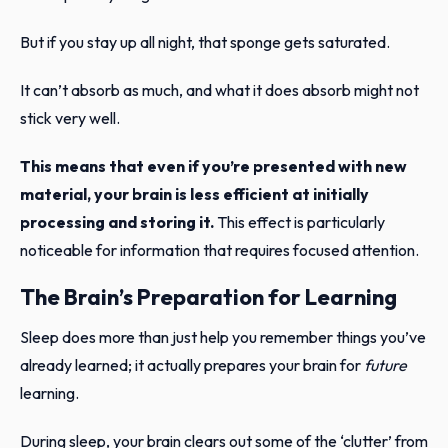
But if you stay up all night, that sponge gets saturated.
It can’t absorb as much, and what it does absorb might not
stick very well.
This means that even if you’re presented with new
material, your brain is less efficient at initially
processing and storing it.
This effect is particularly
noticeable for information that requires focused attention.
The Brain’s Preparation for Learning
Sleep does more than just help you remember things you’ve
already learned; it actually prepares your brain for
future
learning.
During sleep, your brain clears out some of the ‘clutter’ from