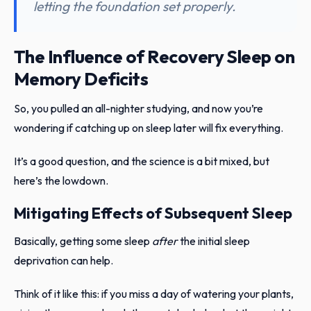
letting the foundation set properly.
The Influence of Recovery Sleep on
Memory Deficits
So, you pulled an all-nighter studying, and now you’re
wondering if catching up on sleep later will fix everything.
It’s a good question, and the science is a bit mixed, but
here’s the lowdown.
Mitigating Effects of Subsequent Sleep
Basically, getting some sleep
after
the initial sleep
deprivation can help.
Think of it like this: if you miss a day of watering your plants,