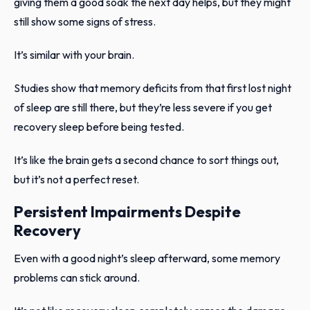
giving them a good soak the next day helps, but they might
still show some signs of stress.
It’s similar with your brain.
Studies show that memory deficits from that first lost night
of sleep are still there, but they’re less severe if you get
recovery sleep before being tested.
It’s like the brain gets a second chance to sort things out,
but it’s not a perfect reset.
Persistent Impairments Despite
Recovery
Even with a good night’s sleep afterward, some memory
problems can stick around.