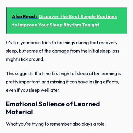
Also Read :
Discover the Best Simple Routines
to Improve Your Sleep Rhythm Tonight
It’s like your brain tries to fix things during that recovery
sleep, but some of the damage from the initial sleep loss
might stick around.
This suggests that the first night of sleep after learning is
pretty important, and missing it can have lasting effects,
even if you sleep well later.
Emotional Salience of Learned
Material
What you’re trying to remember also plays a role.