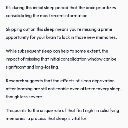
It’s during this initial sleep period that the brain prioritizes
consolidating the most recent information.
Skipping out on this sleep means you’re missing a prime
opportunity for your brain to lock in those new memories.
While subsequent sleep can help to some extent, the
impact of missing that initial consolidation window can be
significant and long-lasting.
Research suggests that the effects of sleep deprivation
after learning are still noticeable even after recovery sleep,
though less severe.
This points to the unique role of that first night in solidifying
memories, a process that sleep is vital for.