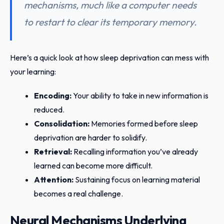
mechanisms, much like a computer needs
to restart to clear its temporary memory.
Here’s a quick look at how sleep deprivation can mess with
your learning:
Encoding:
Your ability to take in new information is
reduced.
Consolidation:
Memories formed before sleep
deprivation are harder to solidify.
Retrieval:
Recalling information you’ve already
learned can become more difficult.
Attention:
Sustaining focus on learning material
becomes a real challenge.
Neural Mechanisms Underlying