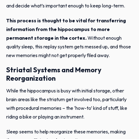
and decide what’s important enough to keep long-term.
This process is thought to be vital for transferring
information from the hippocampus to more
permanent storage in the cortex.
Without enough
quality sleep, this replay system gets messed up, and those
new memories might not get properly filed away.
Striatal Systems and Memory
Reorganization
While the hippocampus is busy with initial storage, other
brain areas like the striatum get involved too, particularly
with procedural memories – the ‘how-to’ kind of stuff, like
riding a bike or playing an instrument.
Sleep seems to help reorganize these memories, making