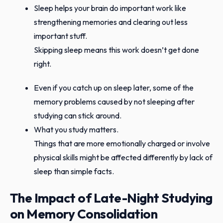
Sleep helps your brain do important work like
strengthening memories and clearing out less
important stuff.
Skipping sleep means this work doesn’t get done
right.
Even if you catch up on sleep later, some of the
memory problems caused by not sleeping after
studying can stick around.
What you study matters.
Things that are more emotionally charged or involve
physical skills might be affected differently by lack of
sleep than simple facts.
The Impact of Late-Night Studying
on Memory Consolidation