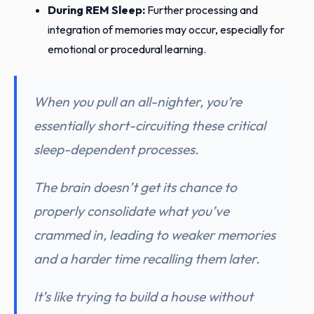
During REM Sleep:
Further processing and
integration of memories may occur, especially for
emotional or procedural learning.
When you pull an all-nighter, you’re
essentially short-circuiting these critical
sleep-dependent processes.
The brain doesn’t get its chance to
properly consolidate what you’ve
crammed in, leading to weaker memories
and a harder time recalling them later.
It’s like trying to build a house without