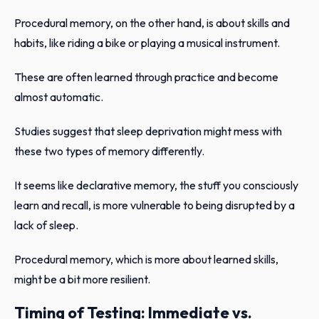
Procedural memory, on the other hand, is about skills and
habits, like riding a bike or playing a musical instrument.
These are often learned through practice and become
almost automatic.
Studies suggest that sleep deprivation might mess with
these two types of memory differently.
It seems like declarative memory, the stuff you consciously
learn and recall, is more vulnerable to being disrupted by a
lack of sleep.
Procedural memory, which is more about learned skills,
might be a bit more resilient.
Timing of Testing: Immediate vs.