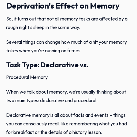
Deprivation’s Effect on Memory
So, it turns out that not all memory tasks are affected by a
rough night’s sleep in the same way.
Several things can change how much of a hit your memory
takes when you’re running on fumes.
Task Type: Declarative vs.
Procedural Memory
When we talk about memory, we’re usually thinking about
two main types: declarative and procedural.
Declarative memory is all about facts and events – things
you can consciously recall, like remembering what you had
for breakfast or the details of a history lesson.