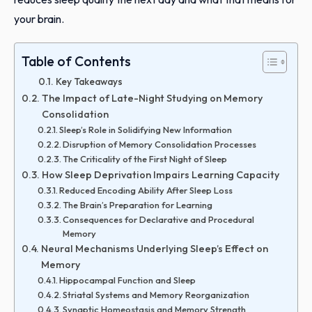
your brain.
Table of Contents
Key Takeaways
The Impact of Late-Night Studying on Memory
Consolidation
Sleep’s Role in Solidifying New Information
Disruption of Memory Consolidation Processes
The Criticality of the First Night of Sleep
How Sleep Deprivation Impairs Learning Capacity
Reduced Encoding Ability After Sleep Loss
The Brain’s Preparation for Learning
Consequences for Declarative and Procedural
Memory
Neural Mechanisms Underlying Sleep’s Effect on
Memory
Hippocampal Function and Sleep
Striatal Systems and Memory Reorganization
Synaptic Homeostasis and Memory Strength