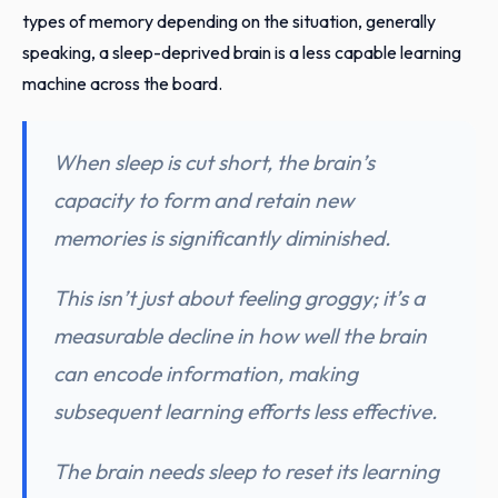
types of memory depending on the situation, generally
speaking, a sleep-deprived brain is a less capable learning
machine across the board.
When sleep is cut short, the brain’s
capacity to form and retain new
memories is significantly diminished.
This isn’t just about feeling groggy; it’s a
measurable decline in how well the brain
can encode information, making
subsequent learning efforts less effective.
The brain needs sleep to reset its learning