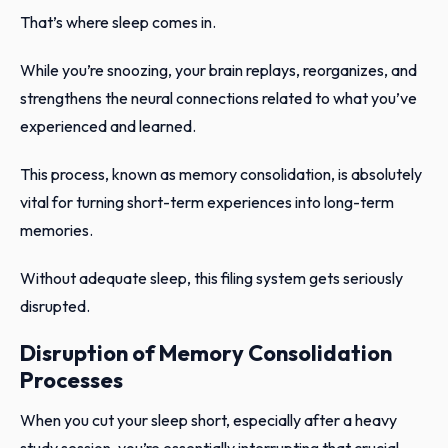
That’s where sleep comes in.
While you’re snoozing, your brain replays, reorganizes, and
strengthens the neural connections related to what you’ve
experienced and learned.
This process, known as memory consolidation, is absolutely
vital for turning short-term experiences into long-term
memories.
Without adequate sleep, this filing system gets seriously
disrupted.
Disruption of Memory Consolidation
Processes
When you cut your sleep short, especially after a heavy
study session, you’re essentially interrupting that crucial