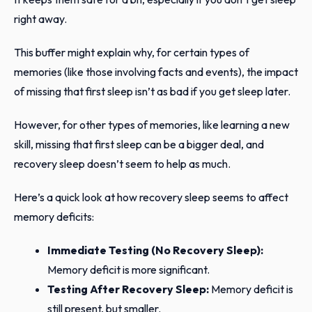
right away.
This buffer might explain why, for certain types of
memories (like those involving facts and events), the impact
of missing that first sleep isn’t as bad if you get sleep later.
However, for other types of memories, like learning a new
skill, missing that first sleep can be a bigger deal, and
recovery sleep doesn’t seem to help as much.
Here’s a quick look at how recovery sleep seems to affect
memory deficits:
Immediate Testing (No Recovery Sleep):
Memory deficit is more significant.
Testing After Recovery Sleep:
Memory deficit is
still present, but smaller.