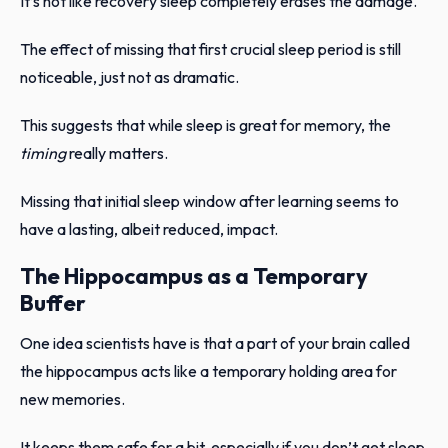
It’s not like recovery sleep completely erases the damage.
The effect of missing that first crucial sleep period is still
noticeable, just not as dramatic.
This suggests that while sleep is great for memory, the
timing
really matters.
Missing that initial sleep window after learning seems to
have a lasting, albeit reduced, impact.
The Hippocampus as a Temporary
Buffer
One idea scientists have is that a part of your brain called
the hippocampus acts like a temporary holding area for
new memories.
It keeps them safe for a bit, especially if you don’t get sleep