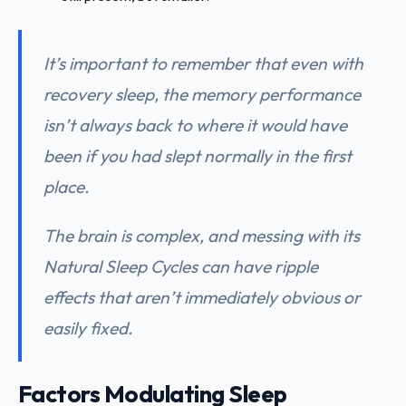
It’s important to remember that even with
recovery sleep, the memory performance
isn’t always back to where it would have
been if you had slept normally in the first
place.
The brain is complex, and messing with its
Natural Sleep Cycles can have ripple
effects that aren’t immediately obvious or
easily fixed.
Factors Modulating Sleep