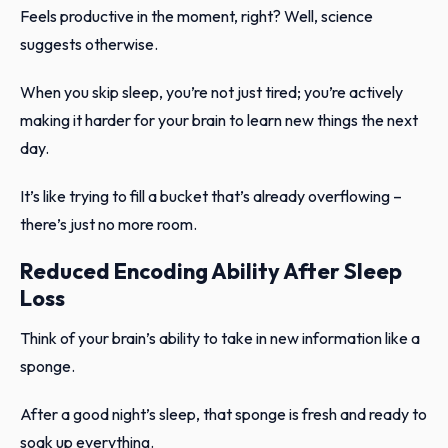
Feels productive in the moment, right? Well, science
suggests otherwise.
When you skip sleep, you’re not just tired; you’re actively
making it harder for your brain to learn new things the next
day.
It’s like trying to fill a bucket that’s already overflowing –
there’s just no more room.
Reduced Encoding Ability After Sleep
Loss
Think of your brain’s ability to take in new information like a
sponge.
After a good night’s sleep, that sponge is fresh and ready to
soak up everything.