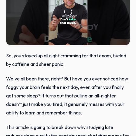
So, you stayed up all night cramming for that exam, fueled
by caffeine and sheer panic.
We’ve all been there, right? But have you ever noticed how
foggy your brain feels the next day, even after you finally
get some sleep? It turns out that pulling an all-nighter
doesn’t just make you tired; it genuinely messes with your
ability to learn and remember things.
This article is going to break down why studying late
reduces sleep quality the next day and what that means for