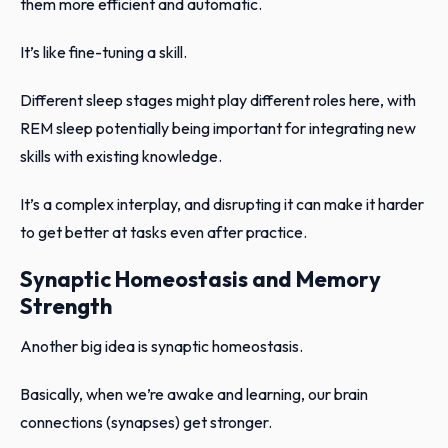
them more efficient and automatic.
It’s like fine-tuning a skill.
Different sleep stages might play different roles here, with
REM sleep potentially being important for integrating new
skills with existing knowledge.
It’s a complex interplay, and disrupting it can make it harder
to get better at tasks even after practice.
Synaptic Homeostasis and Memory
Strength
Another big idea is synaptic homeostasis.
Basically, when we’re awake and learning, our brain
connections (synapses) get stronger.