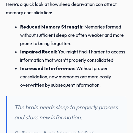
Here’s a quick look at how sleep deprivation can affect
memory consolidation:
Reduced Memory Strength:
Memories formed
without sufficient sleep are often weaker and more
prone to being forgotten.
Impaired Recall:
You might find it harder to access
information that wasn’t properly consolidated.
Increased Interference:
Without proper
consolidation, new memories are more easily
overwritten by subsequent information.
The brain needs sleep to properly process
and store new information.