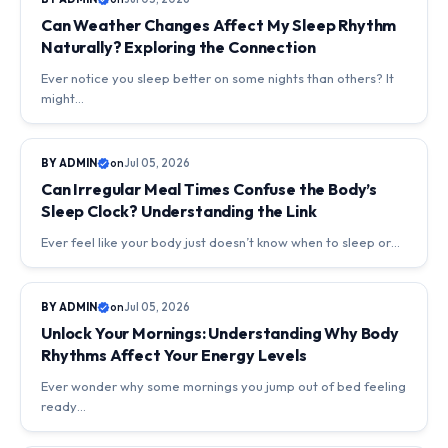
Can Weather Changes Affect My Sleep Rhythm
Naturally? Exploring the Connection
Ever notice you sleep better on some nights than others? It
might…
DAILY LIFE & SLEEP RHYTHMS
BY ADMIN
on
Jul 05, 2026
Can Irregular Meal Times Confuse the Body’s
Sleep Clock? Understanding the Link
Ever feel like your body just doesn’t know when to sleep or…
DAILY LIFE & SLEEP RHYTHMS
BY ADMIN
on
Jul 05, 2026
Unlock Your Mornings: Understanding Why Body
Rhythms Affect Your Energy Levels
Ever wonder why some mornings you jump out of bed feeling
ready…