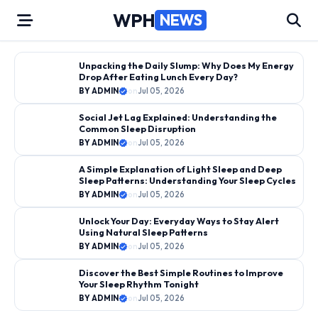
Skip
WPH
NEWS
to
content
←
→
Unpacking the Daily Slump: Why Does My Energy
Drop After Eating Lunch Every Day?
SLEEP CYCLE BASICS
BY ADMIN
on
Jul 05, 2026
BY ADMIN
on
Jul 05, 2026
Social Jet Lag Explained: Understanding the
Unpacking the Daily Slump: Why
Common Sleep Disruption
Does My Energy Drop After
BY ADMIN
on
Jul 05, 2026
Eating Lunch Every Day?
A Simple Explanation of Light Sleep and Deep
Sleep Patterns: Understanding Your Sleep Cycles
BY ADMIN
on
Jul 05, 2026
Unlock Your Day: Everyday Ways to Stay Alert
Using Natural Sleep Patterns
BY ADMIN
on
Jul 05, 2026
Discover the Best Simple Routines to Improve
Your Sleep Rhythm Tonight
BY ADMIN
on
Jul 05, 2026