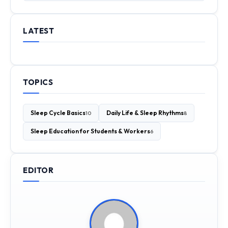
LATEST
TOPICS
Sleep Cycle Basics
Daily Life & Sleep Rhythms
10
8
Sleep Education for Students & Workers
6
EDITOR