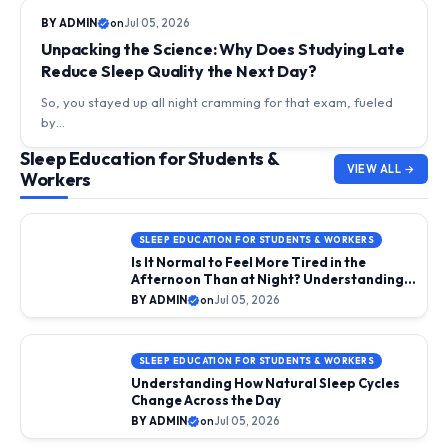
DAILY LIFE & SLEEP RHYTHMS
BY ADMIN
on
Jul 05, 2026
Unpacking the Science: Why Does Studying Late
Reduce Sleep Quality the Next Day?
So, you stayed up all night cramming for that exam, fueled
by…
Sleep Education for Students &
VIEW ALL →
Workers
SLEEP EDUCATION FOR STUDENTS & WORKERS
Is It Normal to Feel More Tired in the
Afternoon Than at Night? Understanding
the Midday Slump
BY ADMIN
on
Jul 05, 2026
SLEEP EDUCATION FOR STUDENTS & WORKERS
Understanding How Natural Sleep Cycles
Change Across the Day
BY ADMIN
on
Jul 05, 2026