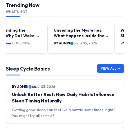
Trending Now
WHAT'S HOT
standing the
Unveiling the Mysteries:
Why 
CYCLE BASICS
DAILY LIFE & SLEEP RHYTHMS
SLEE
STUD
y: Why Do I Wake Up
What Happens Inside the
Slee
e My Alarm on Some
Body During Early Night
Unpa
IN
on
Jul 05, 2026
BY ADMIN
on
Jul 05, 2026
BY A
Sleep?
Rhy
Sleep Cycle Basics
VIEW ALL →
SLEEP CYCLE BASICS
BY ADMIN
on
Jul 05, 2026
Unlock Better Rest: How Daily Habits Influence
Sleep Timing Naturally
Getting good sleep can feel like a puzzle sometimes, right?
You might try all sorts of…