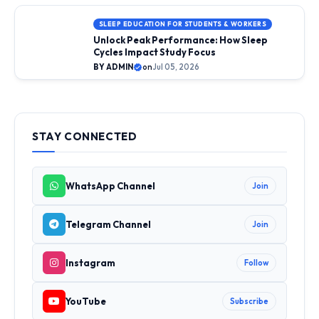
SLEEP EDUCATION FOR STUDENTS & WORKERS
Unlock Peak Performance: How Sleep
Cycles Impact Study Focus
BY ADMIN
on
Jul 05, 2026
STAY CONNECTED
WhatsApp Channel
Join
Telegram Channel
Join
Instagram
Follow
YouTube
Subscribe