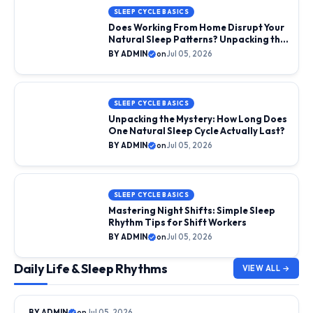
SLEEP CYCLE BASICS
Does Working From Home Disrupt Your
Natural Sleep Patterns? Unpacking the
Science
BY ADMIN
on
Jul 05, 2026
SLEEP CYCLE BASICS
Unpacking the Mystery: How Long Does
One Natural Sleep Cycle Actually Last?
BY ADMIN
on
Jul 05, 2026
SLEEP CYCLE BASICS
Mastering Night Shifts: Simple Sleep
Rhythm Tips for Shift Workers
BY ADMIN
on
Jul 05, 2026
Daily Life & Sleep Rhythms
VIEW ALL →
DAILY LIFE & SLEEP RHYTHMS
BY ADMIN
on
Jul 05, 2026