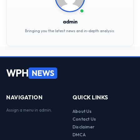
admin
Bringing you the latest news and in-depth analysis.
WPH
NEWS
NAVIGATION
QUICK LINKS
Assign a menu in admin.
About Us
Contact Us
Disclaimer
DMCA