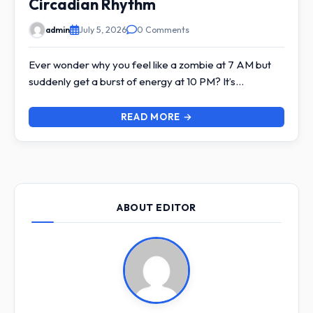
Circadian Rhythm
admin
July 5, 2026
0 Comments
Ever wonder why you feel like a zombie at 7 AM but
suddenly get a burst of energy at 10 PM? It’s…
READ MORE →
ABOUT EDITOR