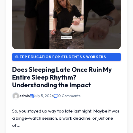
SLEEP EDUCATION FOR STUDENTS & WORKERS
Does Sleeping Late Once Ruin My
Entire Sleep Rhythm?
Understanding the Impact
admin
July 5, 2026
0 Comments
So, you stayed up way too late last night. Maybe it was
a binge-watch session, a work deadline, or just one
of…