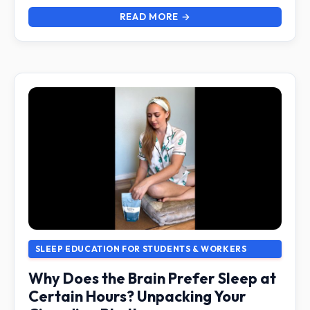
READ MORE →
SLEEP EDUCATION FOR STUDENTS & WORKERS
Why Does the Brain Prefer Sleep at
Certain Hours? Unpacking Your