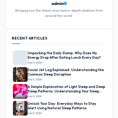
admin
Bringing you the latest news and in-depth analysis from
around the world.
RECENT ARTICLES
Unpacking the Daily Slump: Why Does My
Energy Drop After Eating Lunch Every Day?
July 5, 2026
Social Jet Lag Explained: Understanding the
Common Sleep Disruption
July 5, 2026
A Simple Explanation of Light Sleep and Deep
Sleep Patterns: Understanding Your Sleep
Cycles
July 5, 2026
Unlock Your Day: Everyday Ways to Stay
Alert Using Natural Sleep Patterns
July 5, 2026