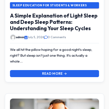
SLEEP EDUCATION FOR STUDENTS & WORKERS
A Simple Explanation of Light Sleep
and Deep Sleep Patterns:
Understanding Your Sleep Cycles
admin
July 5, 2026
0 Comments
We all hit the pillow hoping for a good night’s sleep,
right? But sleep isn’t just one thing. It’s actually a
whole…
READ MORE →