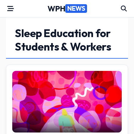
Skip
WPH
NEWS
to
content
Sleep Education for
Students & Workers