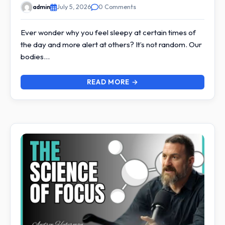
admin
July 5, 2026
0 Comments
Ever wonder why you feel sleepy at certain times of
the day and more alert at others? It’s not random. Our
bodies…
READ MORE →