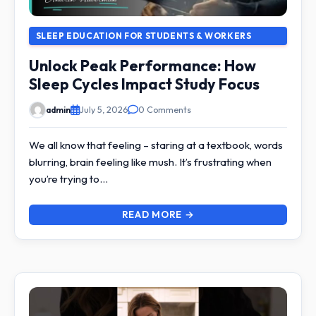
SLEEP EDUCATION FOR STUDENTS & WORKERS
Unlock Peak Performance: How
Sleep Cycles Impact Study Focus
admin
July 5, 2026
0 Comments
We all know that feeling – staring at a textbook, words
blurring, brain feeling like mush. It’s frustrating when
you’re trying to…
READ MORE →