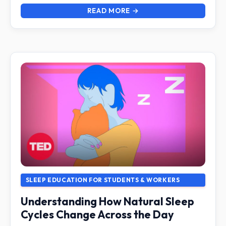
READ MORE →
SLEEP EDUCATION FOR STUDENTS & WORKERS
Understanding How Natural Sleep
Cycles Change Across the Day