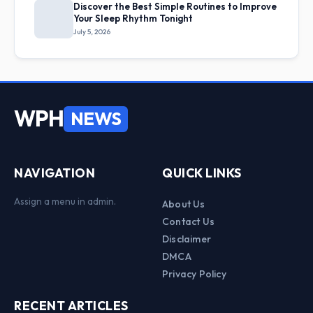
Discover the Best Simple Routines to Improve
Your Sleep Rhythm Tonight
July 5, 2026
WPH
NEWS
NAVIGATION
QUICK LINKS
Assign a menu in admin.
About Us
Contact Us
Disclaimer
DMCA
Privacy Policy
RECENT ARTICLES