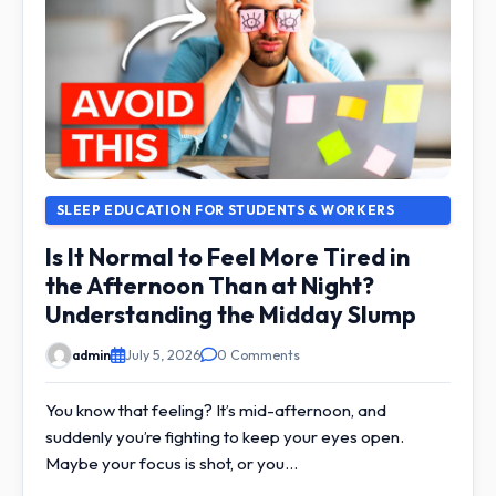
SLEEP EDUCATION FOR STUDENTS & WORKERS
Is It Normal to Feel More Tired in
the Afternoon Than at Night?
Understanding the Midday Slump
admin
July 5, 2026
0 Comments
You know that feeling? It’s mid-afternoon, and
suddenly you’re fighting to keep your eyes open.
Maybe your focus is shot, or you…